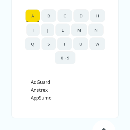
N
T
A
B
C
D
H
AF
FI
I
J
L
M
N
LI
A
TE
Q
S
T
U
W
DI
SC
0 - 9
L
O
S
U
RE
AdGuard
Anstrex
AL
L
AppSumo
ST
O
RE
S