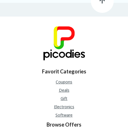
B
L
O
G
C
A
TE
G
O
RI
ES
C
Favorit Categories
O
N
Coupons
T
Deals
A
C
Gift
T
Electronics
U
S
Software
P
Browse Offers