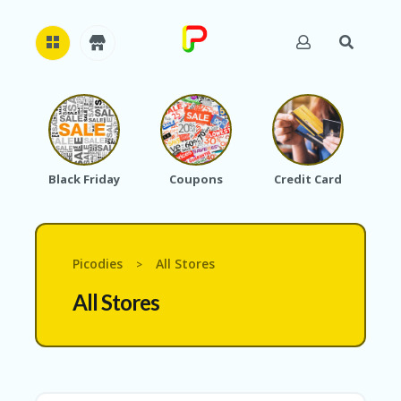
H
O
M
E
Black Friday
Coupons
Credit Card
A
B
O
U
T
Picodies
All Stores
>
U
S
All Stores
A
C
C
O
U