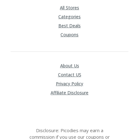
RI
V
All Stores
A
Categories
CY
P
Best Deals
O
Coupons
LI
CY
S
U
About Us
B
MI
Contact US
T
C
Privacy Policy
O
Affiliate Disclosure
U
P
O
N
Disclosure: Picodies may earn a
commission if you use our coupons or