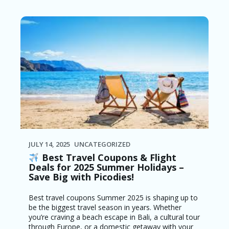
JULY 14, 2025
UNCATEGORIZED
Best Travel Coupons & Flight
Deals for 2025 Summer Holidays –
Save Big with Picodies!
Best travel coupons Summer 2025 is shaping up to
be the biggest travel season in years. Whether
you’re craving a beach escape in Bali, a cultural tour
through Europe, or a domestic getaway with your