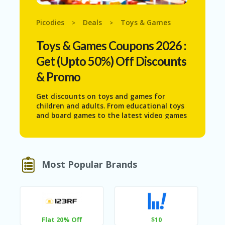
N
T
Picodies
Deals
Toys & Games
>
>
AF
Toys & Games
Coupons 2026 :
FI
LI
Get (Upto 50%) Off Discounts
A
TE
& Promo
DI
SC
Get discounts on toys and games for
L
children and adults. From educational toys
O
and board games to the latest video games
S
and puzzles, find deals that bring joy and
U
entertainment to your family without
RE
breaking the bank.
AL
Most Popular Brands
L
ST
O
RE
S
Flat 20% Off
$10