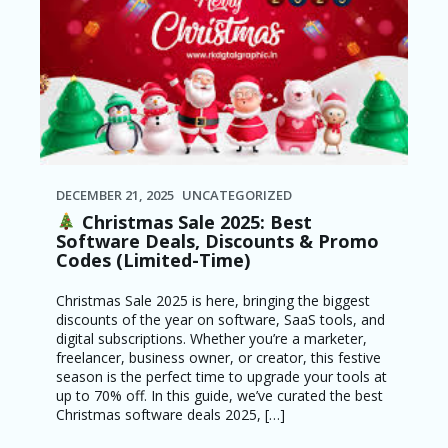
DECEMBER 21, 2025
UNCATEGORIZED
Christmas Sale 2025: Best
Software Deals, Discounts & Promo
Codes (Limited-Time)
Christmas Sale 2025 is here, bringing the biggest
discounts of the year on software, SaaS tools, and
digital subscriptions. Whether you’re a marketer,
freelancer, business owner, or creator, this festive
season is the perfect time to upgrade your tools at
up to 70% off. In this guide, we’ve curated the best
Christmas software deals 2025, […]