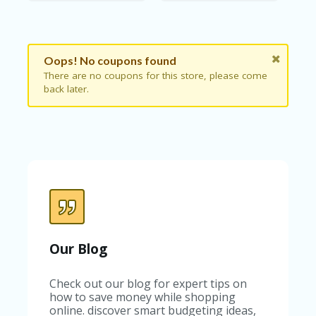
B
L
O
G
Oops! No coupons found
C
There are no coupons for this store, please come
A
back later.
TE
G
O
RI
ES
C
O
N
T
A
C
Our Blog
T
U
S
Check out our blog for expert tips on
how to save money while shopping
P
online. discover smart budgeting ideas,