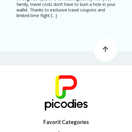
family, travel costs don’t have to burn a hole in your
wallet. Thanks to exclusive travel coupons and
limited-time flight […]
Favorit Categories