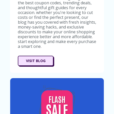
RI
the best coupon codes, trending deals,
V
and thoughtful gift guides for every
A
occasion. whether you're looking to cut
CY
costs or find the perfect present, our
P
blog has you covered with fresh insights,
O
money-saving hacks, and exclusive
LI
discounts to make your online shopping
CY
experience better and more affordable.
start exploring and make every purchase
S
a smart one.
U
B
MI
VISIT BLOG
T
C
O
U
P
O
N