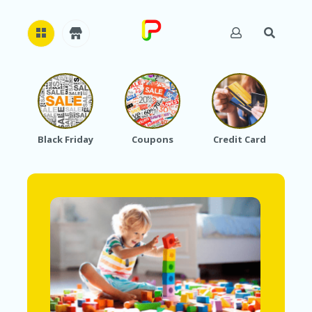
H
O
M
E
Black Friday
Coupons
Credit Card
A
B
O
U
T
U
S
A
C
C
O
U