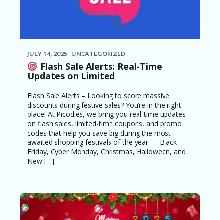
JULY 14, 2025
UNCATEGORIZED
Flash Sale Alerts: Real-Time
Updates on Limited
Flash Sale Alerts – Looking to score massive
discounts during festive sales? You’re in the right
place! At Picodies, we bring you real-time updates
on flash sales, limited-time coupons, and promo
codes that help you save big during the most
awaited shopping festivals of the year — Black
Friday, Cyber Monday, Christmas, Halloween, and
New […]