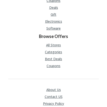
Coupons
Deals
Gift
Electronics
Software
Browse Offers
All Stores
Categories
Best Deals
Coupons
About Us
Contact US
Privacy Policy