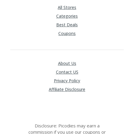
RI
V
All Stores
A
Categories
CY
P
Best Deals
O
Coupons
LI
CY
S
U
About Us
B
MI
Contact US
T
C
Privacy Policy
O
Affiliate Disclosure
U
P
O
N
Disclosure: Picodies may earn a
commission if you use our coupons or