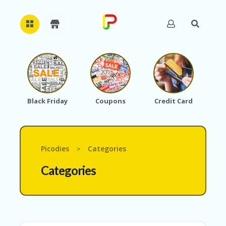
H
O
M
E
Black Friday
Coupons
Credit Card
A
B
O
U
T
Picodies
Categories
>
U
S
Categories
A
C
C
O
U