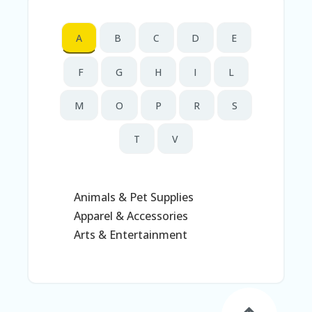
N
T
A
B
C
D
E
AF
FI
F
G
H
I
L
LI
A
TE
M
O
P
R
S
DI
SC
T
V
L
O
S
U
RE
Animals & Pet Supplies
Apparel & Accessories
AL
L
Arts & Entertainment
ST
O
RE
S