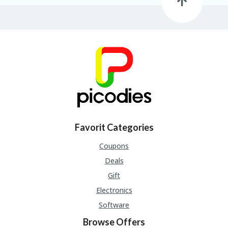
B
L
O
G
C
A
TE
G
O
RI
ES
C
Favorit Categories
O
N
Coupons
T
Deals
A
C
Gift
T
Electronics
U
S
Software
P
Browse Offers