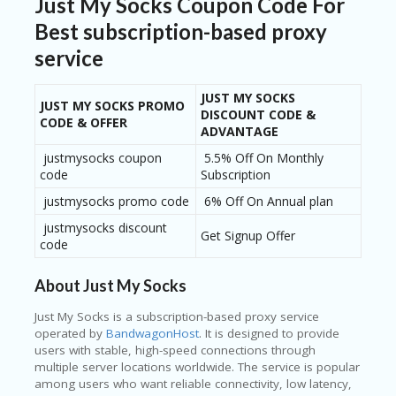
Just My Socks Coupon Code For
Best subscription-based proxy
service
JUST MY SOCKS
JUST MY SOCKS PROMO
DISCOUNT CODE &
CODE & OFFER
ADVANTAGE
justmysocks coupon
5.5% Off On Monthly
code
Subscription
justmysocks promo code
6% Off On Annual plan
justmysocks discount
Get Signup Offer
code
About Just My Socks
Just My Socks
is a subscription-based proxy service
operated by
BandwagonHost
. It is designed to provide
users with stable, high-speed connections through
multiple server locations worldwide. The service is popular
among users who want reliable connectivity, low latency,