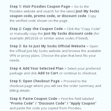
Step 1: Visit Picodies Coupon Page –
Go to the
Picodies website and search for the latest
Just My Socks
coupon code, promo code, or discount code
. Copy
the verified code shown on the page.
Step 2: Copy the Coupon Code –
Click the “Copy Code”
or manually copy the
Just My Socks discount code
(for
example: JMS2026 or similar active codes if listed).
Step 3: Go to Just My Socks Official Website –
Open
the official Just My Socks website and browse the available
VPN or proxy plans. Choose the plan that best fits your
needs.
Step 4: Add Your Selected Plan –
Select your preferred
package and click
Add to Cart
or continue to checkout.
Step 5: Open Checkout Page –
Proceed to the
checkout page where you will see the order summary and
billing details.
Step 6: Paste Coupon Code –
Find the field labeled
“Promo Code” / “Discount Code” / “Apply Coupon”
and paste the code you copied from Picodies.