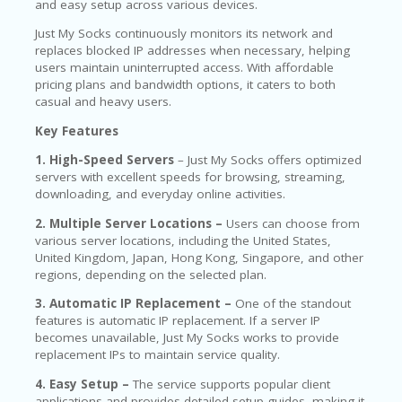
and easy setup across various devices.
Just My Socks continuously monitors its network and
replaces blocked IP addresses when necessary, helping
users maintain uninterrupted access. With affordable
pricing plans and bandwidth options, it caters to both
casual and heavy users.
Key Features
1. High-Speed Servers
– Just My Socks offers optimized
servers with excellent speeds for browsing, streaming,
downloading, and everyday online activities.
2. Multiple Server Locations –
Users can choose from
various server locations, including the United States,
United Kingdom, Japan, Hong Kong, Singapore, and other
regions, depending on the selected plan.
3. Automatic IP Replacement –
One of the standout
features is automatic IP replacement. If a server IP
becomes unavailable, Just My Socks works to provide
replacement IPs to maintain service quality.
4. Easy Setup –
The service supports popular client
applications and provides detailed setup guides, making it