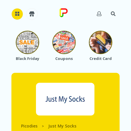
H
O
M
E
Black Friday
Coupons
Credit Card
A
B
O
U
T
U
S
A
C
C
O
Picodies
Just My Socks
>
U