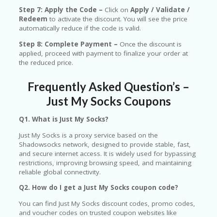
Step 7: Apply the Code –
Click on
Apply / Validate /
Redeem
to activate the discount. You will see the price
automatically reduce if the code is valid.
Step 8: Complete Payment –
Once the discount is
applied, proceed with payment to finalize your order at
the reduced price.
Frequently Asked Question’s –
Just My Socks Coupons
Q1. What is Just My Socks?
Just My Socks is a proxy service based on the
Shadowsocks network, designed to provide stable, fast,
and secure internet access. It is widely used for bypassing
restrictions, improving browsing speed, and maintaining
reliable global connectivity.
Q2. How do I get a Just My Socks coupon code?
You can find Just My Socks discount codes, promo codes,
and voucher codes on trusted coupon websites like