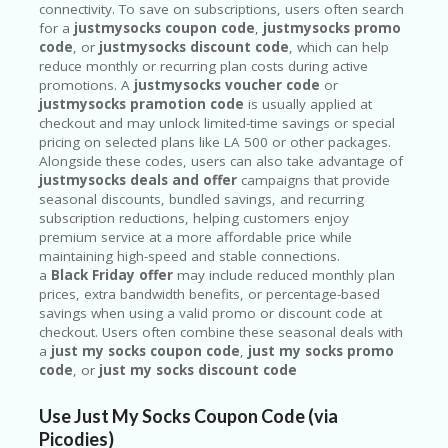
connectivity. To save on subscriptions, users often search
for a
justmysocks coupon code
,
justmysocks promo
code
, or
justmysocks discount code
, which can help
reduce monthly or recurring plan costs during active
promotions. A
justmysocks voucher code
or
justmysocks pramotion code
is usually applied at
checkout and may unlock limited-time savings or special
pricing on selected plans like LA 500 or other packages.
Alongside these codes, users can also take advantage of
justmysocks deals and offer
campaigns that provide
seasonal discounts, bundled savings, and recurring
subscription reductions, helping customers enjoy
premium service at a more affordable price while
maintaining high-speed and stable connections.
a
Black Friday offer
may include reduced monthly plan
prices, extra bandwidth benefits, or percentage-based
savings when using a valid promo or discount code at
checkout. Users often combine these seasonal deals with
a
just my socks coupon code
,
just my socks promo
code
, or
just my socks discount code
Use Just My Socks Coupon Code (via
Picodies)