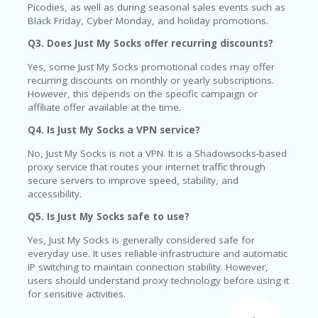
Picodies, as well as during seasonal sales events such as
Black Friday, Cyber Monday, and holiday promotions.
Q3. Does Just My Socks offer recurring discounts?
Yes, some Just My Socks promotional codes may offer
recurring discounts on monthly or yearly subscriptions.
However, this depends on the specific campaign or
affiliate offer available at the time.
Q4. Is Just My Socks a VPN service?
No, Just My Socks is not a VPN. It is a Shadowsocks-based
proxy service that routes your internet traffic through
secure servers to improve speed, stability, and
accessibility.
Q5. Is Just My Socks safe to use?
Yes, Just My Socks is generally considered safe for
everyday use. It uses reliable infrastructure and automatic
IP switching to maintain connection stability. However,
users should understand proxy technology before using it
for sensitive activities.