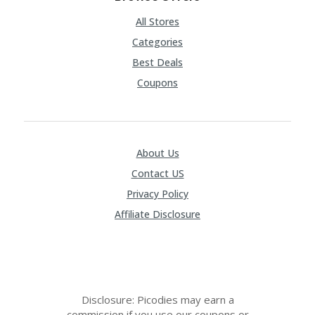
All Stores
Categories
Best Deals
Coupons
About Us
Contact US
Privacy Policy
Affiliate Disclosure
Disclosure: Picodies may earn a
commission if you use our coupons or