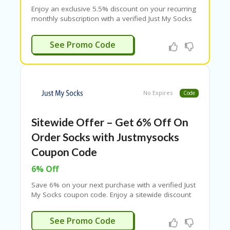
B
Enjoy an exclusive 5.5% discount on your recurring
L
monthly subscription with a verified Just My Socks
O
promo code. Save on every monthly payment and
G
get reliable service at a lower cost. Terms and
S9272283
See Promo Code
C
conditions may apply.
A
TE
G
O
No Expires
Code
RI
ES
Sitewide Offer – Get 6% Off On
C
O
Order Socks with Justmysocks
N
Coupon Code
T
A
6% Off
C
T
Save 6% on your next purchase with a verified Just
U
My Socks coupon code. Enjoy a sitewide discount
S
on all Just My Socks plans and services. Apply the
promo code at checkout and start saving today.
S9272283
See Promo Code
P