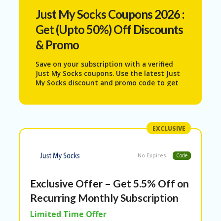
N
Just My Socks
Coupons 2026 :
T
Get (Upto 50%) Off Discounts
AF
& Promo
FI
LI
A
Save on your subscription with a verified
TE
Just My Socks coupons. Use the latest Just
DI
My Socks discount and promo code to get
SC
5.5% recurring off on monthly payments
.
L
Verified by Picodies and updated with the
O
best available offers.
S
U
EXCLUSIVE
RE
AL
No Expires
Code
L
ST
Exclusive Offer – Get 5.5% Off on
O
RE
Recurring Monthly Subscription
S
Limited Time Offer