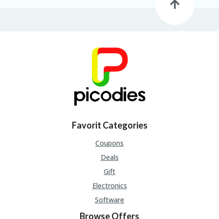
Favorit Categories
Coupons
Deals
Gift
Electronics
Software
Browse Offers