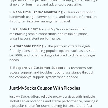
simple for beginners and advanced users alike.
5. Real-Time Traffic Monitoring –
Users can monitor
bandwidth usage, server status, and account information
through an intuitive management panel.
6. Reliable Uptime –
Just My Socks is known for
maintaining stable connections and reliable uptime,
ensuring consistent performance.
7. Affordable Pricing –
The platform offers budget-
friendly plans, including popular options such as LA 500,
LA 1000, and other packages tailored to different usage
needs.
8. Responsive Customer Support –
Customers can
access support and troubleshooting assistance through
the company’s support system when needed.
JustMySocks Coupon With Picodies
Just My Socks
offers reliable proxy services with multiple
global server locations and stable performance, making it
a popular choice for users looking for secure and fast