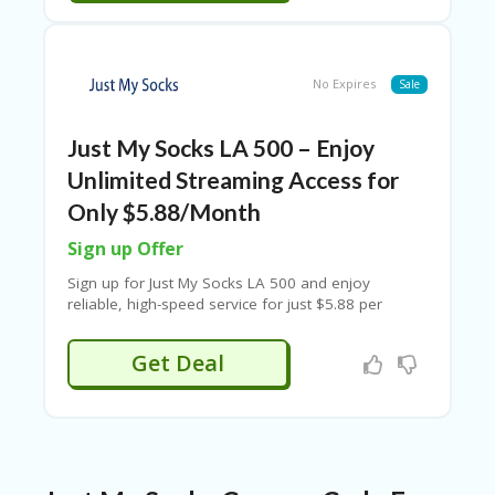
RI
V
A
CY
No Expires
Sale
P
O
LI
Just My Socks LA 500 – Enjoy
CY
Unlimited Streaming Access for
S
Only $5.88/Month
U
B
Sign up Offer
MI
T
Sign up for Just My Socks LA 500 and enjoy
C
reliable, high-speed service for just $5.88 per
O
month. Get premium performance, stable
U
connectivity, and excellent value with the latest Just
Get Deal
P
My Socks discount and promo code offers.
O
N