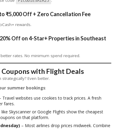
 Use code
.
PICODIESAIR25
to ₹5,000 Off + Zero Cancellation Fee
GoCash+ rewards.
20% Off on 4-Star+ Properties in Southeast
 better rates. No minimum spend required.
 Coupons with Flight Deals
strategically? Even better.
our summer bookings
:
 Travel websites use cookies to track prices. A fresh
r fares.
 like Skyscanner or Google Flights show the cheapest
coupons on that platform.
ednesday)
– Most airlines drop prices midweek. Combine