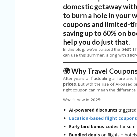
domestic getaway with 
to burn a hole in your w
coupons and limited-tim
saving up to 60% on boo
help you do just that.
In this blog, we’ve curated the
best tr
can use this summer, along with
secr
🌍 Why Travel Coupons
After years of fluctuating airfare and 
prices
. But with the rise of AI-based 
right coupon can mean the difference 
What’s new in 2025:
AI-powered discounts
triggered
Location-based flight coupons
Early bird bonus codes
for summ
Bundled deals
on flights + hotel