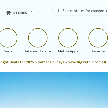
STORES
Deals
Internet Service
Mobile Apps
Security
Flight Deals for 2025 Summer Holidays – Save Big with Picodies!