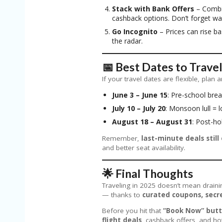
Stack with Bank Offers
– Combi
cashback options. Don’t forget wa
Go Incognito
– Prices can rise b
the radar.
📅 Best Dates to Trave
If your travel dates are flexible, pla
June 3 – June 15
: Pre-school bre
July 10 – July 20
: Monsoon lull =
August 18 – August 31
: Post-ho
Remember,
last-minute deals still 
and better seat availability.
🌟 Final Thoughts
Traveling in 2025 doesn’t mean draini
— thanks to
curated coupons, secre
Before you hit that
“Book Now” but
flight deals
, cashback offers, and ho