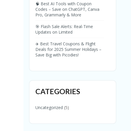
🧠 Best AI Tools with Coupon
Codes – Save on ChatGPT, Canva
Pro, Grammarly & More
🎯 Flash Sale Alerts: Real-Time
Updates on Limited
✈️ Best Travel Coupons & Flight
Deals for 2025 Summer Holidays –
Save Big with Picodies!
CATEGORIES
Uncategorized
(5)