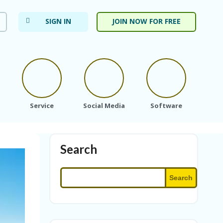
SIGN IN
JOIN NOW FOR FREE
Service
Social Media
Software
Subs
Search
Search