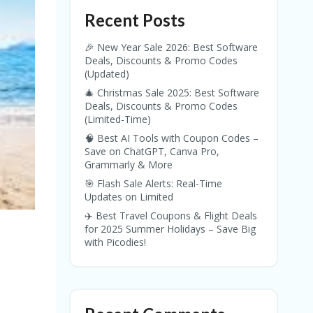
Recent Posts
🎉 New Year Sale 2026: Best Software
Deals, Discounts & Promo Codes
(Updated)
🎄 Christmas Sale 2025: Best Software
Deals, Discounts & Promo Codes
(Limited-Time)
🧠 Best AI Tools with Coupon Codes –
Save on ChatGPT, Canva Pro,
Grammarly & More
🎯 Flash Sale Alerts: Real-Time
Updates on Limited
✈️ Best Travel Coupons & Flight Deals
for 2025 Summer Holidays – Save Big
with Picodies!