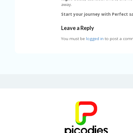
away.
Start your journey with Perfect sa
Leave a Reply
You must be
logged in
to post a com