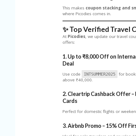
This makes
coupon stacking and sm
where Picodies comes in.
✨ Top Verified Travel
At
Picodies
, we update our travel co
offers:
1.
Up to ₹8,000 Off on
Interna
Deal
Use code
for booki
INTSUMMER2025
above ₹40,000.
2.
Cleartrip Cashback Offer – 
Cards
Perfect for domestic flights or weeke
3.
Airbnb Promo – 15% Off Firs