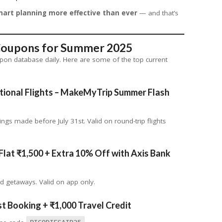
art planning more effective than ever
— and that’s
 Coupons for Summer 2025
upon database daily. Here are some of the top current
tional Flights
– MakeMyTrip Summer Flash
ngs made before July 31st. Valid on round-trip flights
Flat ₹1,500 + Extra 10% Off with Axis Bank
nd getaways. Valid on app only.
t Booking + ₹1,000 Travel Credit