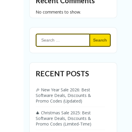
Recent Comments
No comments to show.
Search
for:
RECENT POSTS
🎉 New Year Sale 2026: Best
Software Deals, Discounts &
Promo Codes (Updated)
🎄 Christmas Sale 2025: Best
Software Deals, Discounts &
Promo Codes (Limited-Time)