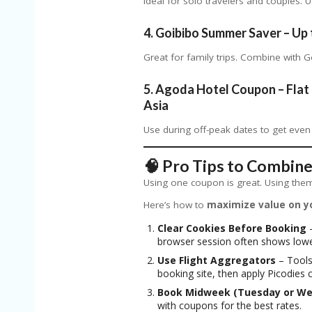
Ideal for solo travelers and couples.
4.
Goibibo Summer Saver – Up 
Great for family trips. Combine with 
5.
Agoda Hotel Coupon – Flat 
Asia
Use during off-peak dates to get even
🧠 Pro Tips to Combine
Using one coupon is great. Using them 
Here’s how to
maximize value on y
Clear Cookies Before Booking
–
browser session often shows lowe
Use Flight Aggregators
– Tools
booking site, then apply Picodies 
Book Midweek (Tuesday or W
with coupons for the best rates.