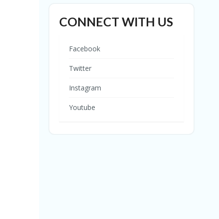
CONNECT WITH US
Facebook
Twitter
Instagram
Youtube