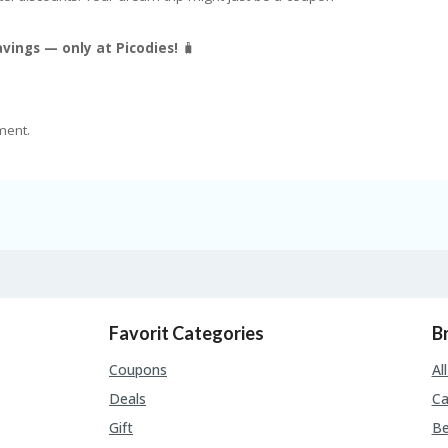
vings — only at Picodies!
🧳
ment.
Favorit Categories
B
Coupons
Al
Deals
Ca
Gift
Be