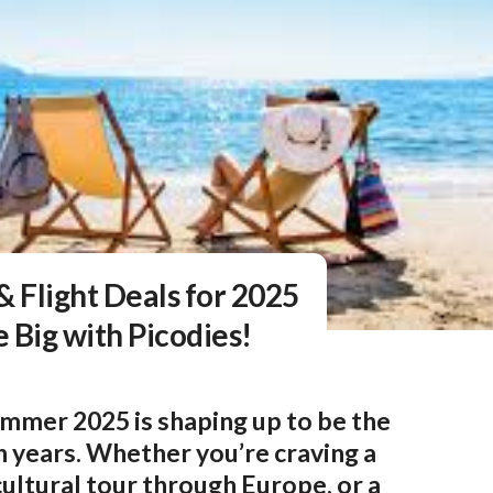
& Flight Deals for 2025
 Big with Picodies!
mmer 2025 is shaping up to be the
n years. Whether you’re craving a
 cultural tour through Europe, or a