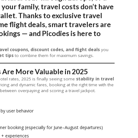
your family,
travel costs don’t have
allet
. Thanks to exclusive travel
e flight deals, smart travelers are
kings — and Picodies is here to
avel coupons, discount codes, and flight deals
you
et tips
to combine them for maximum savings.
 Are More Valuable in 2025
hotel rates, 2025 is finally seeing some
stability in travel
pricing and dynamic fares, booking at the right time with the
between overpaying and scoring a travel jackpot.
 by user behavior
er booking (especially for June–August departures)
s + experiences