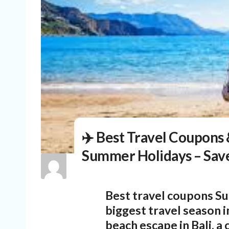
✈️ Best Travel Coupons 
Summer Holidays – Save
Best travel coupons
Su
biggest travel season i
beach escape in Bali, a