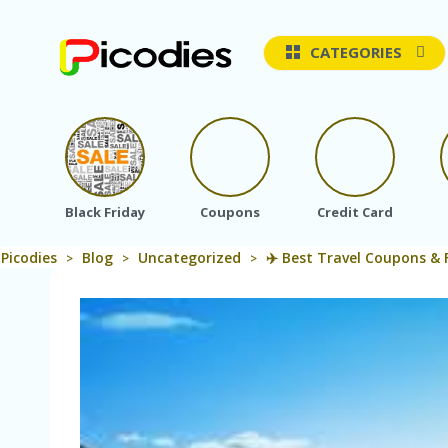
CATEGORIES
Black Friday
Coupons
Credit Card
Picodies
Blog
Uncategorized
✈️ Best Travel Coupons & 
>
>
>