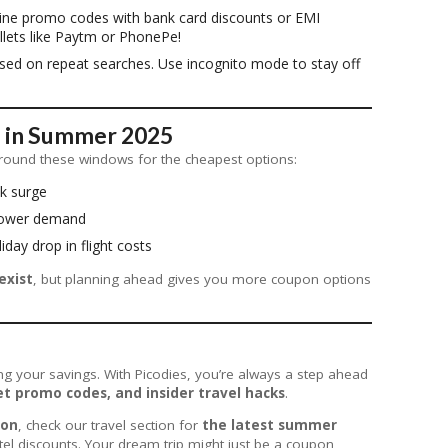
ne promo codes with bank card discounts or EMI
llets like Paytm or PhonePe!
ased on repeat searches. Use incognito mode to stay off
l in Summer 2025
n around these windows for the cheapest options:
ak surge
 lower demand
liday drop in flight costs
exist
, but planning ahead gives you more coupon options
ng your savings. With Picodies, you’re always a step ahead
t promo codes, and insider travel hacks
.
ton
, check our travel section for
the latest summer
tel discounts. Your dream trip might just be a coupon