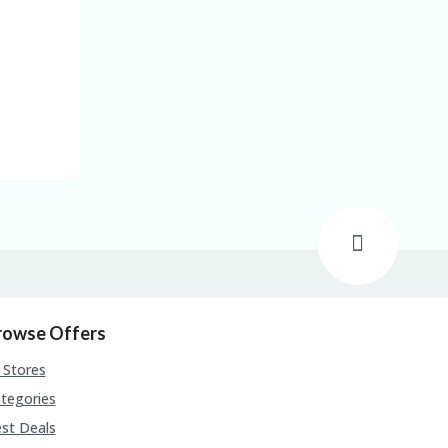
rowse Offers
l Stores
tegories
st Deals