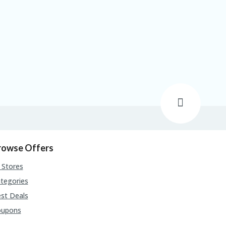
rowse Offers
l Stores
tegories
st Deals
oupons