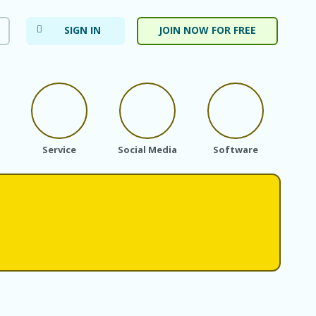
SIGN IN
JOIN NOW FOR FREE
Service
Social Media
Software
Subs