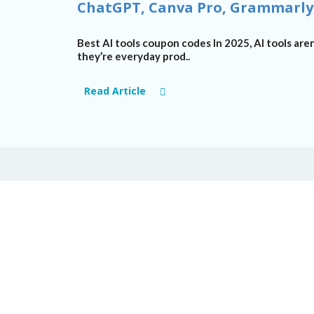
ChatGPT, Canva Pro, Grammarly
Best AI tools coupon codes
In 2025, AI
tools
aren
they’re
everyday prod..
Read Article