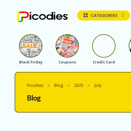
CATEGORIES
Black Friday
Coupons
Credit Card
Picodies
Blog
2025
July
>
>
>
Blog