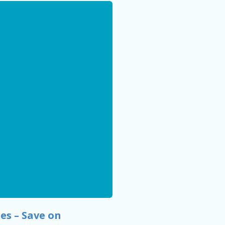
es – Save on