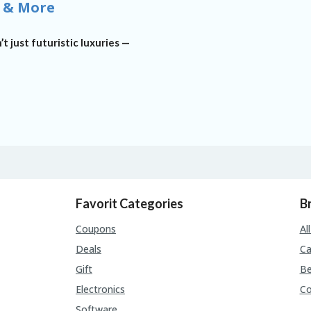
 & More
’t just futuristic luxuries —
Favorit Categories
B
Coupons
Al
Deals
Ca
Gift
Be
Electronics
C
Software