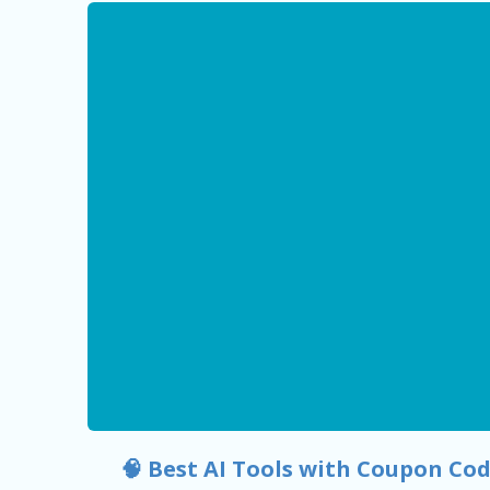
🧠 Best AI Tools with Coupon Cod