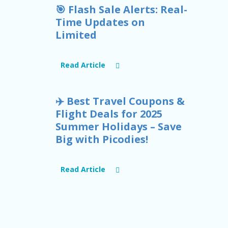
🎯 Flash Sale Alerts: Real-
Time Updates on
Limited
Read Article
✈️ Best Travel Coupons &
Flight Deals for 2025
Summer Holidays – Save
Big with Picodies!
Read Article