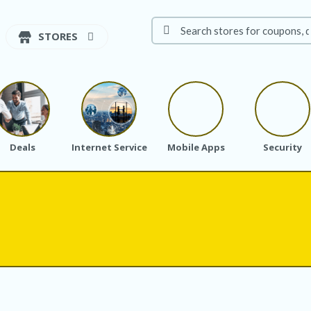
STORES
Deals
Internet Service
Mobile Apps
Security