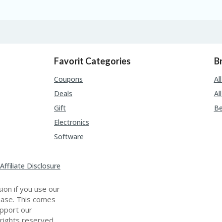
Favorit Categories
B
Coupons
Al
Deals
Al
Gift
Be
Electronics
Software
Affiliate Disclosure
ion if you use our
chase. This comes
upport our
 rights reserved.