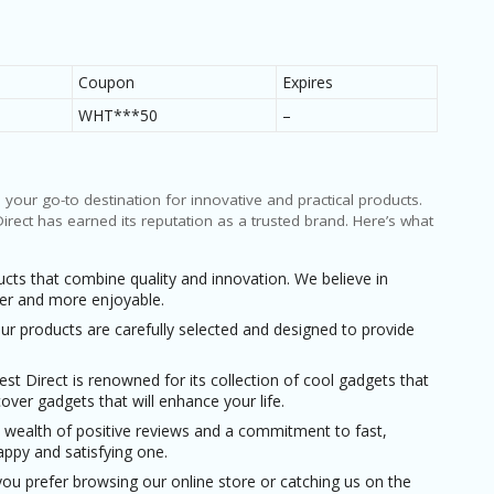
9
0
Coupon
Expires
50%
WHT***50
–
s your go-to destination for innovative and practical products.
rect has earned its reputation as a trusted brand. Here’s what
cts that combine quality and innovation. We believe in
sier and more enjoyable.
 Our products are carefully selected and designed to provide
Best Direct is renowned for its collection of cool gadgets that
over gadgets that will enhance your life.
a wealth of positive reviews and a commitment to fast,
appy and satisfying one.
you prefer browsing our online store or catching us on the