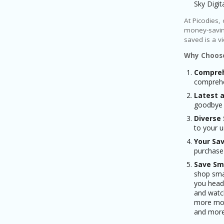
Sky Digi
At Picodies,
money-savin
saved is a v
Why Choose
Compreh
comprehen
Latest 
goodbye t
Diverse 
to your 
Your Sav
purchase
Save Sm
shop smar
you head 
and watch
more mon
and more 