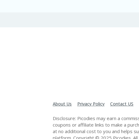
About Us
Privacy Policy
Contact US
Disclosure: Picodies may earn a commiss
coupons or affiliate links to make a pur
at no additional cost to you and helps s
platform. Copyright © 2025 Picodies. All