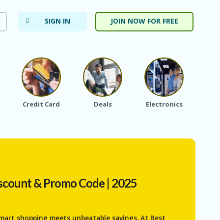
SIGN IN
JOIN NOW FOR FREE
Credit Card
Deals
Electronics
Fa
scount & Promo Code | 2025
mart shopping meets unbeatable savings. At Best