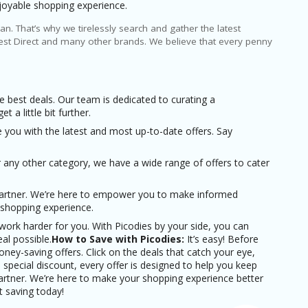
joyable shopping experience.
n. That’s why we tirelessly search and gather the latest
st Direct and many other brands. We believe that every penny
e best deals. Our team is dedicated to curating a
a little bit further.
ou with the latest and most up-to-date offers. Say
 any other category, we have a wide range of offers to cater
 partner. We’re here to empower you to make informed
 shopping experience.
ork harder for you. With Picodies by your side, you can
al possible.
How to Save with Picodies:
It’s easy! Before
ney-saving offers. Click on the deals that catch your eye,
special discount, every offer is designed to help you keep
artner. We’re here to make your shopping experience better
t saving today!