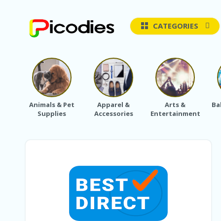
CATEGORIES
Animals & Pet
Apparel &
Arts &
Ba
Supplies
Accessories
Entertainment