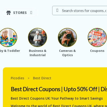
STORES
by & Toddler
Business &
Cameras &
Coupons
Industrial
Optics
Picodies
Best Direct
>
Best Direct
Coupons | Upto 50% Off | Di
Best Direct Coupons UK: Your Pathway to Smart Savings
Welcome to the world of Best Direct Coupons UK, where s