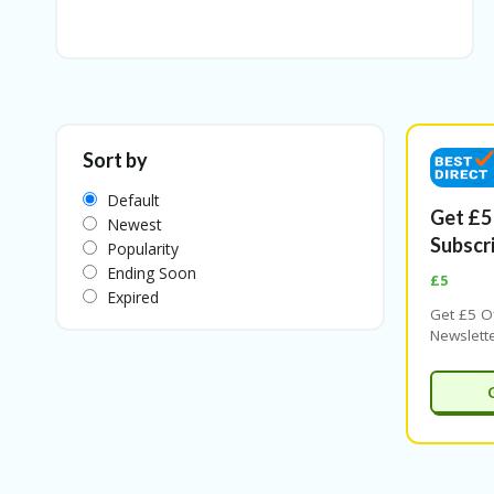
Sort by
Default
Get £5
Newest
Subscr
Popularity
Ending Soon
£5
Expired
Get £5 O
Newslett