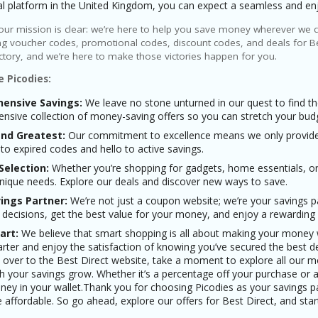
tal platform in the United Kingdom, you can expect a seamless and en
 our mission is clear: we’re here to help you save money wherever we ca
g voucher codes, promotional codes, discount codes, and deals for Be
ictory, and we’re here to make those victories happen for you.
 Picodies:
ensive Savings:
We leave no stone unturned in our quest to find th
sive collection of money-saving offers so you can stretch your budget 
and Greatest:
Our commitment to excellence means we only provide y
o expired codes and hello to active savings.
Selection:
Whether you’re shopping for gadgets, home essentials, or
unique needs. Explore our deals and discover new ways to save.
ings Partner:
We’re not just a coupon website; we’re your savings
 decisions, get the best value for your money, and enjoy a rewarding
art:
We believe that smart shopping is all about making your money w
ter and enjoy the satisfaction of knowing you’ve secured the best de
over to the Best Direct website, take a moment to explore all our mo
 your savings grow. Whether it’s a percentage off your purchase or a 
ey in your wallet.Thank you for choosing Picodies as your savings p
affordable. So go ahead, explore our offers for Best Direct, and star