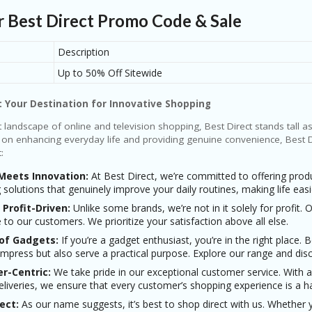
r Best Direct Promo Code & Sale
🎁 Coupon Codes:
🏷 Online Deals:
Description
🤑 Best Discount:
Up to 50% Off Sitewide
: Your Destination for Innovative Shopping
nt landscape of online and television shopping, Best Direct stands tall a
 on enhancing everyday life and providing genuine convenience, Best Di
:
 Meets Innovation:
At Best Direct, we’re committed to offering produ
g solutions that genuinely improve your daily routines, making life ea
 Profit-Driven:
Unlike some brands, we’re not in it solely for profit.
e to our customers. We prioritize your satisfaction above all else.
 of Gadgets:
If you’re a gadget enthusiast, you’re in the right place. 
impress but also serve a practical purpose. Explore our range and disc
r-Centric:
We take pride in our exceptional customer service. With 
deliveries, we ensure that every customer’s shopping experience is a h
ect:
As our name suggests, it’s best to shop direct with us. Whether 