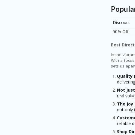
Popula
Discount
50% Off
Best Direct
In the vibra
With a focus
sets us apart
Quality
deliverin
Not Just
real valu
The Joy
not only 
Custome
reliable 
Shop Dir