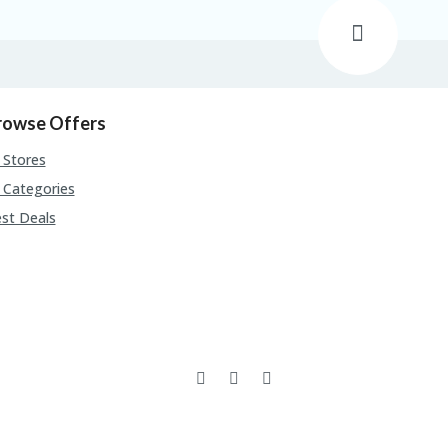
rowse Offers
l Stores
l Categories
st Deals